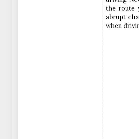
the route 
abrupt cha
when drivi