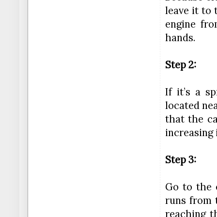
leave it t
engine fr
hands.
Step 2:
If it’s a 
located nea
that the ca
increasing 
Step 3:
Go to the 
runs from 
reaching t