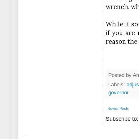
wrench, wha
While it so
if you are 
reason the 
Posted by
An
Labels:
adjus
governor
Newer Posts
Subscribe to