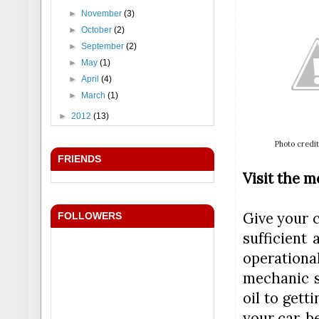
►
November
(3)
►
October
(2)
►
September
(2)
►
May
(1)
►
April
(4)
►
March
(1)
►
2012
(13)
Photo credit
FRIENDS
Visit the 
Give your 
FOLLOWERS
sufficient 
operationa
mechanic s
oil to gett
your car, b