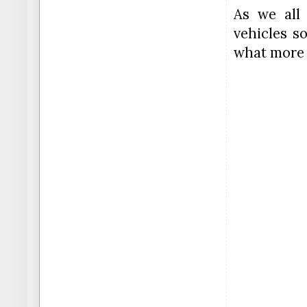
As we all
vehicles so
what more 