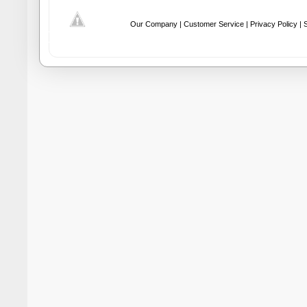
Our Company |
Customer Service |
Privacy Policy |
S