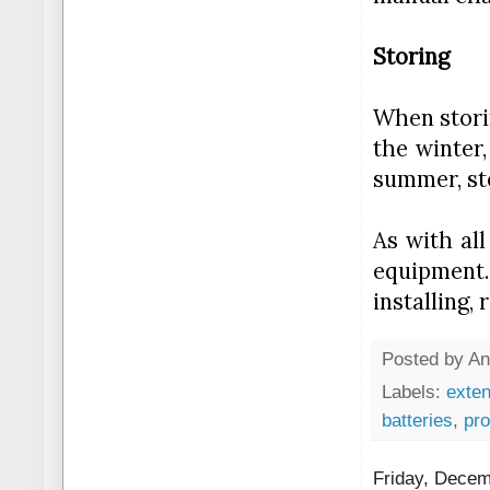
Storing
When storin
the winter,
summer, sto
As with all
equipment.
installing,
Posted by
An
Labels:
exten
batteries
,
pro
Friday, Decem