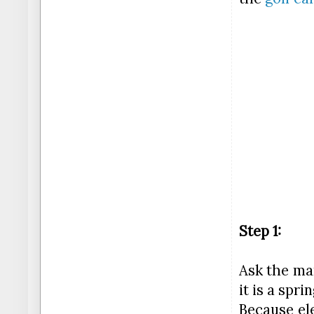
Step 1:
Ask the man
it is a spr
Because ele