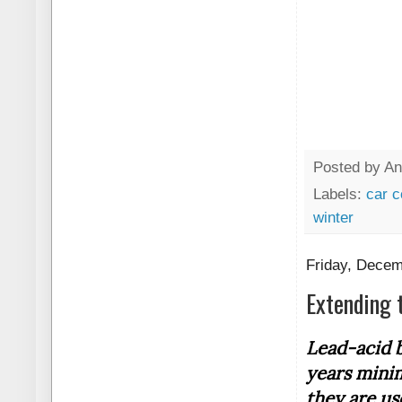
Posted by
An
Labels:
car c
winter
Friday, Decem
Extending 
Lead-acid b
years mini
they are us