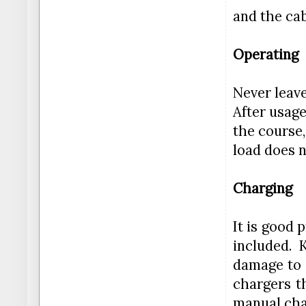
and the cab
Operating
Never leave
After usage
the course,
load does n
Charging
It is good 
included. 
damage to 
chargers t
manual char