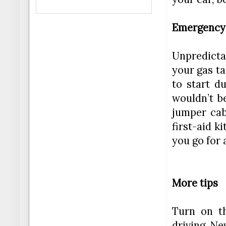
Emergency
Unpredictab
your gas ta
to start d
wouldn’t b
jumper cab
first-aid k
you go for a
More tips
Turn on t
driving. N