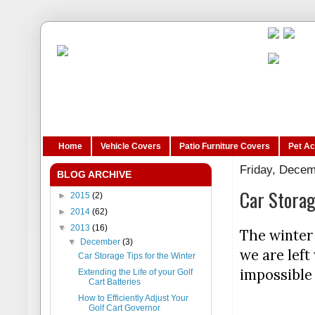
Home
Vehicle Covers
Patio Furniture Covers
Pet A
Friday, Decem
BLOG ARCHIVE
Car Storag
►
2015
(2)
►
2014
(62)
▼
2013
(16)
The winter 
▼
December
(3)
we are left
Car Storage Tips for the Winter
impossible 
Extending the Life of your Golf
Cart Batteries
How to Efficiently Adjust Your
Golf Cart Governor