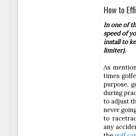
How to Eff
In one of t
speed of yo
install to k
limiter).
As mention
times golfe
purpose, g
during prac
to adjust t
never going
to racetra
any acciden
the
golf ca