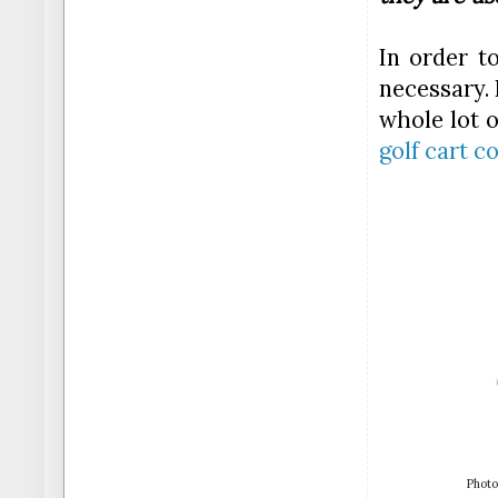
In order t
necessary. 
whole lot 
golf cart c
Photo