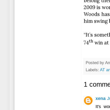
belong the
2009 is won
Woods has 
him swing b
“It’s some
th
74
win
at 
Posted by
An
Labels:
AT an
1 comme
xena
J
It's w