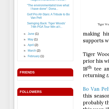
“The environmentalist love what
I have done”: Dona...
Golf Pro All-Stars: A Tribute to Bo
Van Pelt
Swinging Back: Tiger Woods’
Tiger Wo
74th PGA Tour Win at t...
making hi
►
June
(1)
supports w
►
May
(1)
►
April
(2)
►
March
(2)
Tiger Woo
►
February
(1)
prior his w
th
18
tee
and
FRIENDS
returning
t
Bo Van Pel
FOLLOWERS
this seaso
probably t