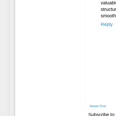
valuabl
struct
smooth 
Reply
Newer Post
Subscribe to