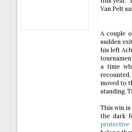
this year. 
Van Pelt sa
A couple o
sudden exi
his left Ac
tournament
a time wh
recounted. 
moved to t
standing. T
This
win
is 
the dark f
protective