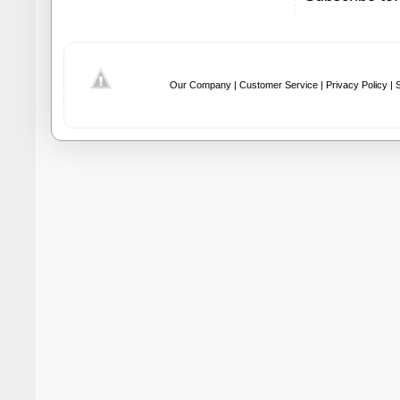
Our Company |
Customer Service |
Privacy Policy |
S