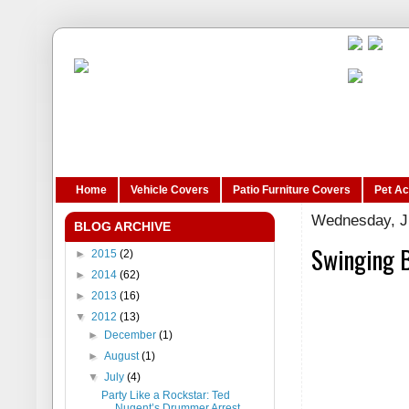
Home
Vehicle Covers
Patio Furniture Covers
Pet A
Wednesday, Ju
BLOG ARCHIVE
Swinging B
►
2015
(2)
►
2014
(62)
►
2013
(16)
▼
2012
(13)
►
December
(1)
►
August
(1)
▼
July
(4)
Party Like a Rockstar: Ted
Nugent’s Drummer Arrest...