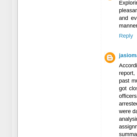
Explor
pleasan
and eve
manner
Reply
jasiom
Accord
report,
past mu
got clo
office
arreste
were da
analy
assig
summari