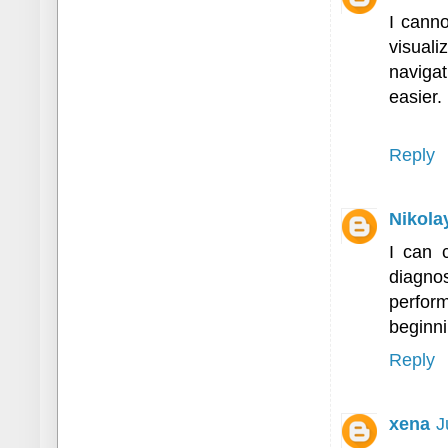
I cann
visual
naviga
easier.
Reply
Nikola
I can 
diagno
perform
beginni
Reply
xena
J