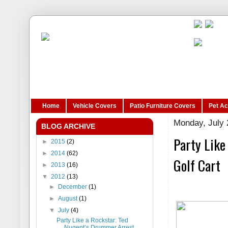
Home
Vehicle Covers
Patio Furniture Covers
Pet A
Monday, July 
BLOG ARCHIVE
Party Like
►
2015
(2)
►
2014
(62)
Golf Cart
►
2013
(16)
▼
2012
(13)
►
December
(1)
►
August
(1)
▼
July
(4)
Party Like a Rockstar: Ted
Nugent’s Drummer Arrest...