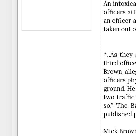
An intoxic
officers at
an officer
taken out o
“…As they 
third offic
Brown alle
officers p
ground. He
two traffic
so.” The B
published p
Mick Brown