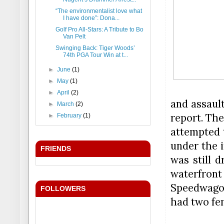
“The environmentalist love what
I have done”: Dona...
Golf Pro All-Stars: A Tribute to Bo
Van Pelt
Swinging Back: Tiger Woods’
74th PGA Tour Win at t...
►
June
(1)
►
May
(1)
►
April
(2)
and assaul
►
March
(2)
report. The
►
February
(1)
attempted 
under the i
FRIENDS
was still d
waterfront
Speedwagon
FOLLOWERS
had two fe