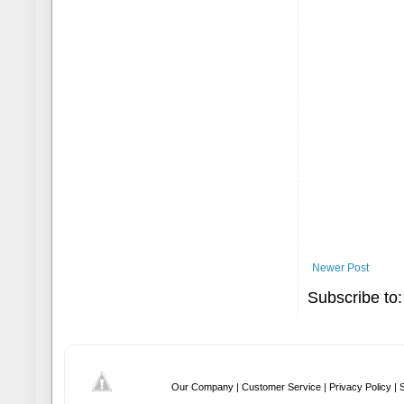
Newer Post
Subscribe to
Our Company |
Customer Service |
Privacy Policy |
S