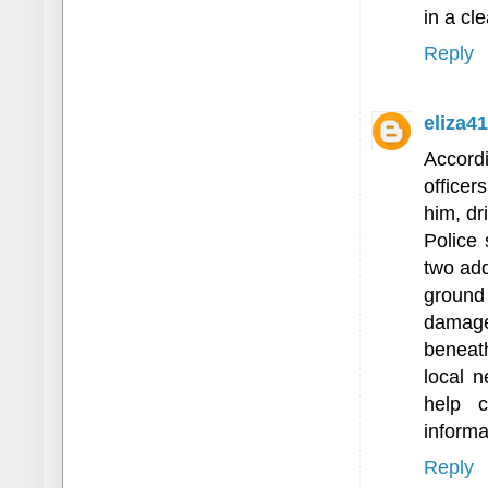
in a cl
Reply
eliza4
Accordi
officer
him, dr
Police 
two add
ground 
damage
beneat
local 
help c
informa
Reply