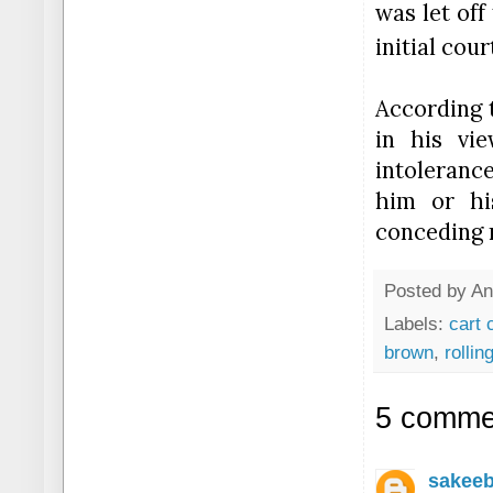
was let off
initial cour
According 
in his vie
intoleranc
him or his
conceding m
Posted by
An
Labels:
cart 
brown
,
rollin
5 comme
sakee