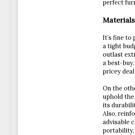
perfect fur
Materials
It’s fine t
a tight bud
outlast ext
a best-buy.
pricey deal
On the othe
uphold the 
its durabil
Also, reinf
advisable c
portability