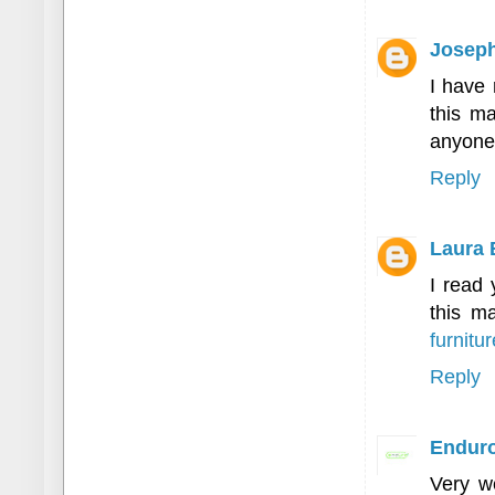
Joseph
I have 
this ma
anyone 
Reply
Laura 
I read 
this ma
furnitur
Reply
Enduro
Very we