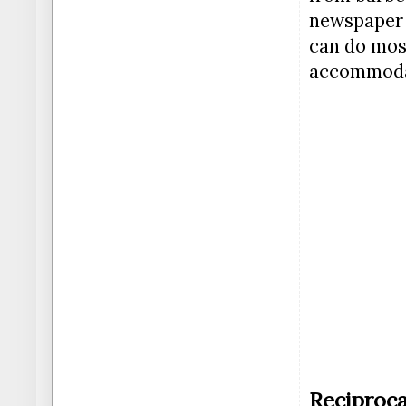
newspaper a
can do most
accommodat
Reciproca