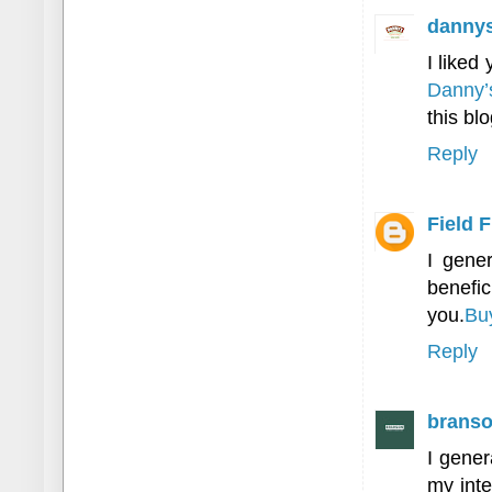
danny
I liked
Danny’
this blo
Reply
Field 
I gener
benefic
you.
Bu
Reply
branso
I gener
my inte