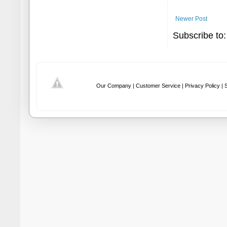
Newer Post
Subscribe to
Our Company |
Customer Service |
Privacy Policy |
S