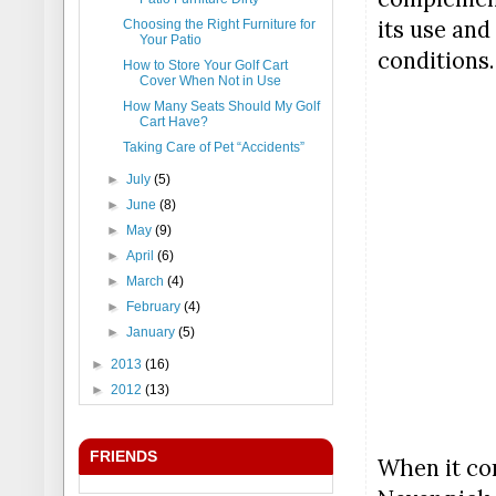
its use and
Choosing the Right Furniture for
Your Patio
conditions.
How to Store Your Golf Cart
Cover When Not in Use
How Many Seats Should My Golf
Cart Have?
Taking Care of Pet “Accidents”
►
July
(5)
►
June
(8)
►
May
(9)
►
April
(6)
►
March
(4)
►
February
(4)
►
January
(5)
►
2013
(16)
►
2012
(13)
FRIENDS
When it com