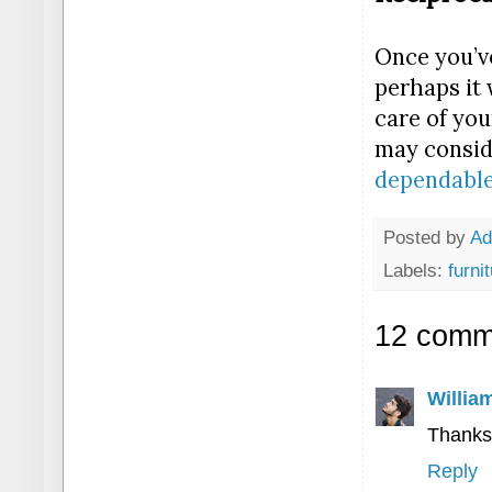
Once you’ve
perhaps it 
care of you
may conside
dependable
Posted by
A
Labels:
furni
12 comm
Willia
Thanks
Reply