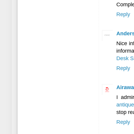
Complet
Reply
Anders
Nice in
inform
Desk S
Reply
Airawa
I admir
antique
stop re
Reply