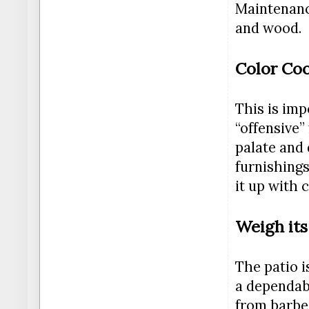
Maintenance
and wood.
Color Coo
This is imp
“offensive”
palate and 
furnishings
it up with 
Weigh its
The patio i
a dependabl
from barbec