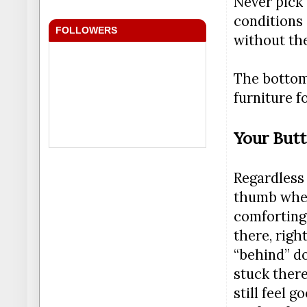
Never pick 
conditions 
FOLLOWERS
without the
The bottom 
furniture f
Your Butt
Regardless 
thumb when 
comforting,
there, righ
“behind” do
stuck there
still feel 