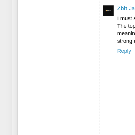
Zbit
Ja
I must 
The top
meaning
strong 
Reply