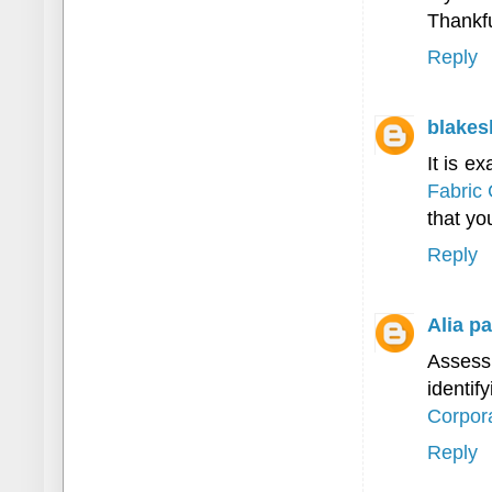
Thankful
Reply
blakes
It is e
Fabric 
that you
Reply
Alia pa
Assess
identif
Corpora
Reply