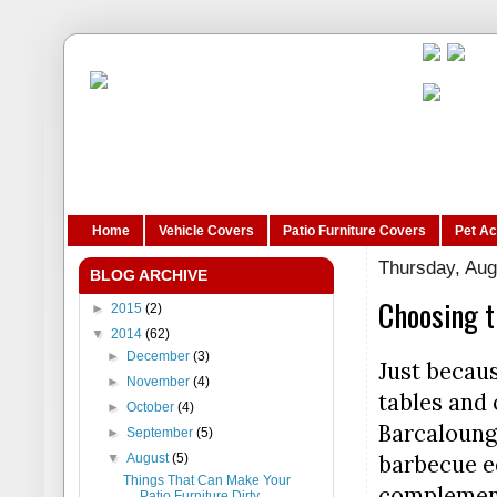
Home
Vehicle Covers
Patio Furniture Covers
Pet A
Thursday, Aug
BLOG ARCHIVE
Choosing t
►
2015
(2)
▼
2014
(62)
►
December
(3)
Just becau
►
November
(4)
tables and 
►
October
(4)
Barcalounge
►
September
(5)
barbecue eq
▼
August
(5)
Things That Can Make Your
complement
Patio Furniture Dirty