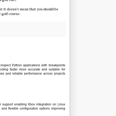
but it doesn’t mean that you should be
e golf course.
inspect Python applications with breakpoints
oting faster more accurate and suitable for
ows and reliable performance across projects
r support enabling Xbox integration on Linux
and flexible configuration options improving