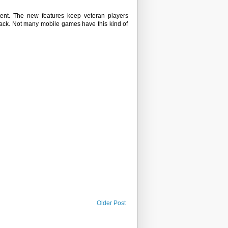
ent. The new features keep veteran players
ack. Not many mobile games have this kind of
Older Post