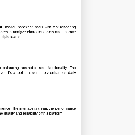
D model inspection tools with fast rendering
lopers to analyze character assets and improve
ultiple teams
balancing aesthetics and functionality. The
e. It’s a tool that genuinely enhances daily
enience. The interface is clean, the performance
 quality and reliability of this platform.