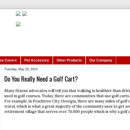
ure Covers
Pet Accessory
Other Products
Our Company
Tuesday, May 20, 2014
Do You Really Need a Golf Cart?
Many fitness advocates will tell you that walking is healthier than drivi
used in golf courses. Today, there are communities that use golf cart
For example, in Peachtree City, Georgia, there are many miles of golf 
travel, which is what a great majority of the community uses to get arou
retirement village that serves over 70,000 people which is why a golf c