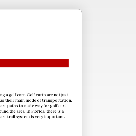
ng a golf cart. Golf carts are not just
s as their main mode of transportation.
cart paths to make way for golf cart
nd the area. In Florida, there is a
art trail system is very important.