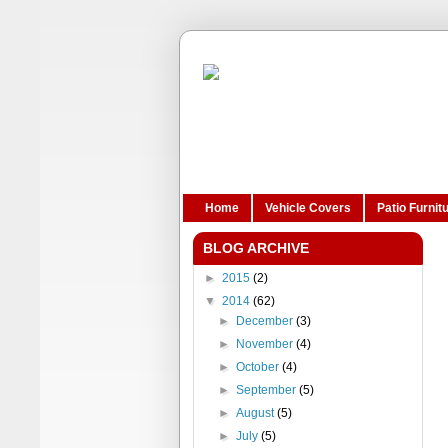
Home
Vehicle Covers
Patio Furnit
BLOG ARCHIVE
►
2015
(2)
▼
2014
(62)
►
December
(3)
►
November
(4)
►
October
(4)
►
September
(5)
►
August
(5)
►
July
(5)