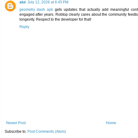
alui
July 12, 2026 at 6:45 PM
geometry dash apk
gets updates that actually add meaningful cont
engaged after years. Robtop clearly cares about the community feedb
longevity. Respect to the developer for that!
Reply
Newer Post
Home
Subscribe to:
Post Comments (Atom)