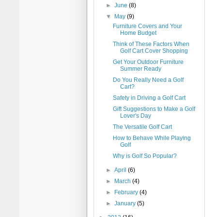
►
June
(8)
▼
May
(9)
Furniture Covers and Your
Home Budget
Think of These Factors When
Golf Cart Cover Shopping
Get Your Outdoor Furniture
Summer Ready
Do You Really Need a Golf
Cart?
Safety in Driving a Golf Cart
Gift Suggestions to Make a Golf
Lover's Day
The Versatile Golf Cart
How to Behave While Playing
Golf
Why is Golf So Popular?
►
April
(6)
►
March
(4)
►
February
(4)
►
January
(5)