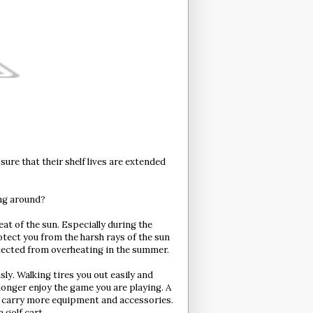
sure that their shelf lives are extended
ing around?
eat of the sun. Especially during the
otect you from the harsh rays of the sun
otected from overheating in the summer.
sly. Walking tires you out easily and
onger enjoy the game you are playing. A
to carry more equipment and accessories.
 golf cart.