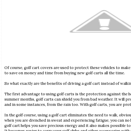
Of course, golf cart covers are used to protect these vehicles to make 
to save on money and time from buying new golf carts all the time.
So what exactly are the benefits of driving a golf cart instead of walk
The first advantage to using golf carts is the protection against the h
summer months, golf carts can shield you from bad weather. It will pr
and in some instances, from the rain too. With golf carts, you are pr
In the golf course, using a golf cart eliminates the need to walk, obviou
when you are drenched in sweat and experiencing fatigue, you can no l
golf cart helps you save precious energy and it also makes possible 
It becomes easier to carry your golf clubs and other accessories with a