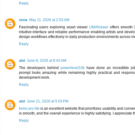
Reply
xena
May 11, 2026 at 2:03 AM
Fascinating users exploring asset viewer
UMAViewer
offers smooth 3
intuitive interface and reliable performance enabling artists and deve
design workflows effectively in daily production environments across m
Reply
alui
June 8, 2026 at 8:43 AM
The developers behind
powerlevel10k
have done an incredible job 
prompt looks amazing while remaining highly practical and responsiv
development work.
Reply
alui
June 21, 2026 at 5:03 PM
kvms pro lite
is an excellent website that prioritizes usability and conv
is smooth, and the overall experience is highly satisfying. I appreciate the
Reply