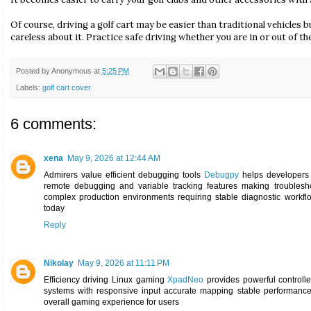
Of course, driving a golf cart may be easier than traditional vehicles 
careless about it. Practice safe driving whether you are in or out of th
Posted by
Anonymous
at
5:25 PM
Labels:
golf cart cover
6 comments:
xena
May 9, 2026 at 12:44 AM
Admirers value efficient debugging tools
Debugpy
helps developers 
remote debugging and variable tracking features making troublesho
complex production environments requiring stable diagnostic workfl
today
Reply
Nikolay
May 9, 2026 at 11:11 PM
Efficiency driving Linux gaming
XpadNeo
provides powerful controlle
systems with responsive input accurate mapping stable performance 
overall gaming experience for users