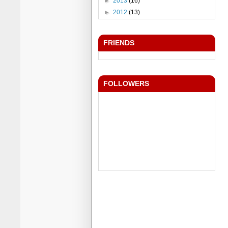
►
2013
(16)
►
2012
(13)
FRIENDS
FOLLOWERS