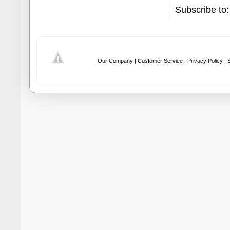
Subscribe to
Our Company |
Customer Service |
Privacy Policy |
S