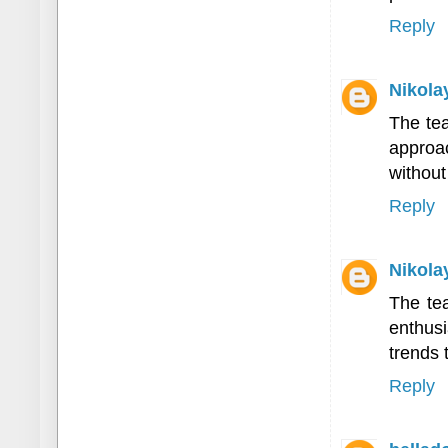
Reply
Nikola
The te
approac
without
Reply
Nikola
The te
enthusi
trends 
Reply