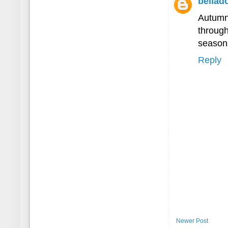
bellad
Autumn
throug
seasona
Reply
Newer Post