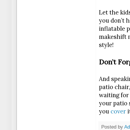
Let the kid
you don’t h
inflatable 
makeshift 
style!
Don’t For
And speakin
patio chair
waiting for
your patio 
you
cover
i
Posted by
A