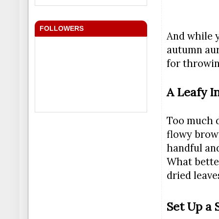
FOLLOWERS
And while y
autumn aur
for throwin
A Leafy I
Too much dr
flowy brown
handful and
What bette
dried leaves
Set Up a