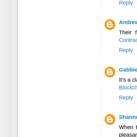
Reply
Andre
Their 
Contrac
Reply
Gabbie
It’s a c
Blockch
Reply
Shann
When t
pleasan