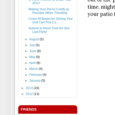
ATV?
time, might
Making Your Pet As Comfy as
your patio 
Possible When Traveling
Cover All Bases for Storing Your
Golf Cart This Co...
Autumn Is Here! Time for One
Last Party!
►
August
(5)
►
July
(5)
►
June
(8)
►
May
(9)
►
April
(6)
►
March
(4)
►
February
(4)
►
January
(5)
►
2013
(16)
►
2012
(13)
FRIENDS