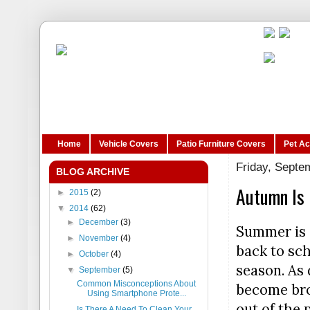
Home
Vehicle Covers
Patio Furniture Covers
Pet A
Friday, Septe
BLOG ARCHIVE
Autumn Is 
►
2015
(2)
▼
2014
(62)
►
December
(3)
Summer is o
►
November
(4)
back to sch
►
October
(4)
season. As
▼
September
(5)
Common Misconceptions About
become brow
Using Smartphone Prote...
out of the p
Is There A Need To Clean Your