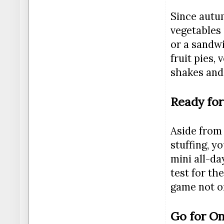
Since autum
vegetables 
or a sandwi
fruit pies,
shakes and 
Ready fo
Aside from
stuffing, y
mini all-da
test for th
game not on
Go for O