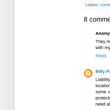
Labels:
cove
8 comme
Anony
They ma
with my
Reply
Billy 
Liabil
locatio
some op
protect
need at